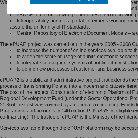
Within the project, the following functionalities and services we
Minister Cyfryzacji.
Public services catalogue – a method of presenting and 
Z administratorem skontaktujesz
ePUAP platform – a web platform designed to provide pub
się, wysyłając:
Interoperability portal – a portal for experts working 
assure the uniformity of IT standards,
list na adres jego siedziby: Al.
Central Repository of Electronic Document Models – a d
Ujazdowskie 1/3, 00-583
Warszawa lub na adres: ul.
The ePUAP project was carried out in the years 2005 - 2008 Curr
Królewska 27, 00-060
Warszawa,
to increase the number of online services available to th
to widen the scale of usage of public electronic services
wiadomość e-mail na adres:
to integrate subsequent systems of public administrati
mc@mc.gov.pl
to define new processes of customer and business serv
ePUAP2 is a public and administrative project that extends the se
Jak skontaktować się z
process of transforming Poland into a modern and citizen-friend
The cost of the project “Construction of electronic Platform of
Inspektorem Ochrony Danych
Regional Development Fund (under the Sector Operational Prog
25% of the cost was covered by a national co-financing.Funds f
Administrator wyznaczył Inspektora
Programme and amounts to 140 million PLN (85% of eligible 
Ochrony Danych, z którym
co-financing). The trustee of ePUAP is the Ministry of the Inter
skontaktujesz się, wysyłając:
Services available through the ePUAP platform may be access
list na adres: ul. Królewska 27,
00-060 Warszawa,