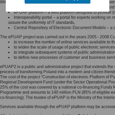
Within the project, the following functionalities and services we
Minister Cyfryzacji.
Public services catalogue – a method of presenting and 
Z administratorem skontaktujesz
ePUAP platform – a web platform designed to provide pub
się, wysyłając:
Interoperability portal – a portal for experts working 
assure the uniformity of IT standards,
list na adres jego siedziby: Al.
Central Repository of Electronic Document Models – a d
Ujazdowskie 1/3, 00-583
Warszawa lub na adres: ul.
The ePUAP project was carried out in the years 2005 - 2008 Curr
Królewska 27, 00-060
Warszawa,
to increase the number of online services available to th
to widen the scale of usage of public electronic services
wiadomość e-mail na adres:
to integrate subsequent systems of public administrati
mc@mc.gov.pl
to define new processes of customer and business serv
ePUAP2 is a public and administrative project that extends the se
Jak skontaktować się z
process of transforming Poland into a modern and citizen-friend
The cost of the project “Construction of electronic Platform of
Inspektorem Ochrony Danych
Regional Development Fund (under the Sector Operational Prog
25% of the cost was covered by a national co-financing.Funds f
Administrator wyznaczył Inspektora
Programme and amounts to 140 million PLN (85% of eligible 
Ochrony Danych, z którym
co-financing). The trustee of ePUAP is the Ministry of the Inter
skontaktujesz się, wysyłając:
Services available through the ePUAP platform may be access
list na adres: ul. Królewska 27,
00-060 Warszawa,