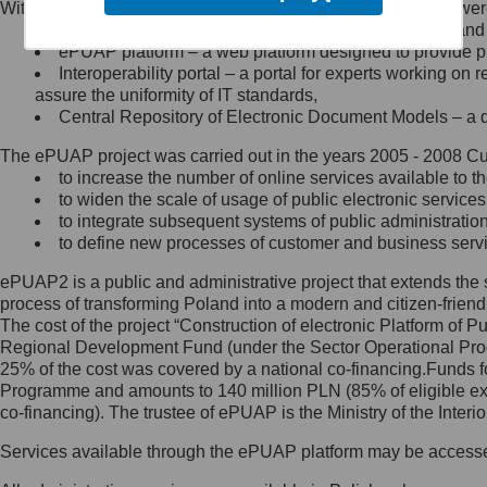
Within the project, the following functionalities and services we
Minister Cyfryzacji.
Public services catalogue – a method of presenting and 
Z administratorem skontaktujesz
ePUAP platform – a web platform designed to provide pub
się, wysyłając:
Interoperability portal – a portal for experts working 
assure the uniformity of IT standards,
list na adres jego siedziby: Al.
Central Repository of Electronic Document Models – a d
Ujazdowskie 1/3, 00-583
Warszawa lub na adres: ul.
The ePUAP project was carried out in the years 2005 - 2008 Curr
Królewska 27, 00-060
Warszawa,
to increase the number of online services available to th
to widen the scale of usage of public electronic services
wiadomość e-mail na adres:
to integrate subsequent systems of public administrati
mc@mc.gov.pl
to define new processes of customer and business serv
ePUAP2 is a public and administrative project that extends the se
Jak skontaktować się z
process of transforming Poland into a modern and citizen-friend
The cost of the project “Construction of electronic Platform of
Inspektorem Ochrony Danych
Regional Development Fund (under the Sector Operational Prog
25% of the cost was covered by a national co-financing.Funds f
Administrator wyznaczył Inspektora
Programme and amounts to 140 million PLN (85% of eligible 
Ochrony Danych, z którym
co-financing). The trustee of ePUAP is the Ministry of the Inter
skontaktujesz się, wysyłając:
Services available through the ePUAP platform may be access
list na adres: ul. Królewska 27,
00-060 Warszawa,