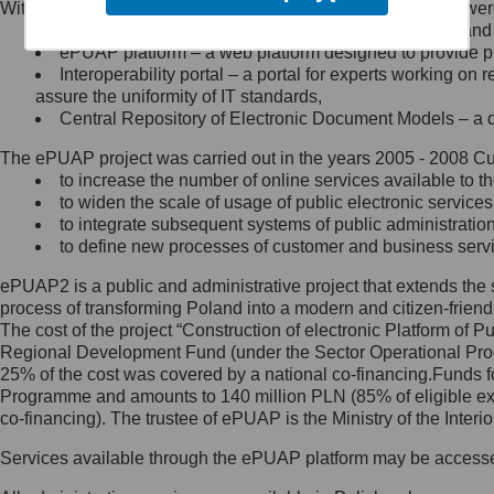
Within the project, the following functionalities and services we
Minister Cyfryzacji.
Public services catalogue – a method of presenting and 
Z administratorem skontaktujesz
ePUAP platform – a web platform designed to provide pub
się, wysyłając:
Interoperability portal – a portal for experts working 
assure the uniformity of IT standards,
list na adres jego siedziby: Al.
Central Repository of Electronic Document Models – a d
Ujazdowskie 1/3, 00-583
Warszawa lub na adres: ul.
The ePUAP project was carried out in the years 2005 - 2008 Curr
Królewska 27, 00-060
Warszawa,
to increase the number of online services available to th
to widen the scale of usage of public electronic services
wiadomość e-mail na adres:
to integrate subsequent systems of public administrati
mc@mc.gov.pl
to define new processes of customer and business serv
ePUAP2 is a public and administrative project that extends the se
Jak skontaktować się z
process of transforming Poland into a modern and citizen-friend
The cost of the project “Construction of electronic Platform of
Inspektorem Ochrony Danych
Regional Development Fund (under the Sector Operational Prog
25% of the cost was covered by a national co-financing.Funds f
Administrator wyznaczył Inspektora
Programme and amounts to 140 million PLN (85% of eligible 
Ochrony Danych, z którym
co-financing). The trustee of ePUAP is the Ministry of the Inter
skontaktujesz się, wysyłając:
Services available through the ePUAP platform may be access
list na adres: ul. Królewska 27,
00-060 Warszawa,