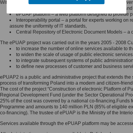
Within the project, the following functionalities and services we
Minister Cyfryzacji.
Public services catalogue – a method of presenting and 
Z administratorem skontaktujesz
ePUAP platform – a web platform designed to provide pub
się, wysyłając:
Interoperability portal – a portal for experts working 
assure the uniformity of IT standards,
list na adres jego siedziby: Al.
Central Repository of Electronic Document Models – a d
Ujazdowskie 1/3, 00-583
Warszawa lub na adres: ul.
The ePUAP project was carried out in the years 2005 - 2008 Curr
Królewska 27, 00-060
Warszawa,
to increase the number of online services available to th
to widen the scale of usage of public electronic services
wiadomość e-mail na adres:
to integrate subsequent systems of public administrati
mc@mc.gov.pl
to define new processes of customer and business serv
ePUAP2 is a public and administrative project that extends the se
Jak skontaktować się z
process of transforming Poland into a modern and citizen-friend
The cost of the project “Construction of electronic Platform of
Inspektorem Ochrony Danych
Regional Development Fund (under the Sector Operational Prog
25% of the cost was covered by a national co-financing.Funds f
Administrator wyznaczył Inspektora
Programme and amounts to 140 million PLN (85% of eligible 
Ochrony Danych, z którym
co-financing). The trustee of ePUAP is the Ministry of the Inter
skontaktujesz się, wysyłając:
Services available through the ePUAP platform may be access
list na adres: ul. Królewska 27,
00-060 Warszawa,