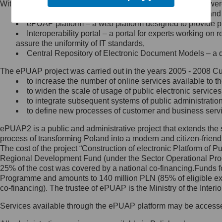
Within the project, the following functionalities and services we
Minister Cyfryzacji.
Public services catalogue – a method of presenting and 
Z administratorem skontaktujesz
ePUAP platform – a web platform designed to provide pub
się, wysyłając:
Interoperability portal – a portal for experts working 
assure the uniformity of IT standards,
list na adres jego siedziby: Al.
Central Repository of Electronic Document Models – a d
Ujazdowskie 1/3, 00-583
Warszawa lub na adres: ul.
The ePUAP project was carried out in the years 2005 - 2008 Curr
Królewska 27, 00-060
Warszawa,
to increase the number of online services available to th
to widen the scale of usage of public electronic services
wiadomość e-mail na adres:
to integrate subsequent systems of public administrati
mc@mc.gov.pl
to define new processes of customer and business serv
ePUAP2 is a public and administrative project that extends the se
Jak skontaktować się z
process of transforming Poland into a modern and citizen-friend
The cost of the project “Construction of electronic Platform of
Inspektorem Ochrony Danych
Regional Development Fund (under the Sector Operational Prog
25% of the cost was covered by a national co-financing.Funds f
Administrator wyznaczył Inspektora
Programme and amounts to 140 million PLN (85% of eligible 
Ochrony Danych, z którym
co-financing). The trustee of ePUAP is the Ministry of the Inter
skontaktujesz się, wysyłając:
Services available through the ePUAP platform may be access
list na adres: ul. Królewska 27,
00-060 Warszawa,