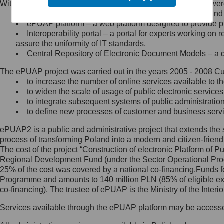
Within the project, the following functionalities and services we
Minister Cyfryzacji.
Public services catalogue – a method of presenting and 
Z administratorem skontaktujesz
ePUAP platform – a web platform designed to provide pub
się, wysyłając:
Interoperability portal – a portal for experts working 
assure the uniformity of IT standards,
list na adres jego siedziby: Al.
Central Repository of Electronic Document Models – a d
Ujazdowskie 1/3, 00-583
Warszawa lub na adres: ul.
The ePUAP project was carried out in the years 2005 - 2008 Curr
Królewska 27, 00-060
Warszawa,
to increase the number of online services available to th
to widen the scale of usage of public electronic services
wiadomość e-mail na adres:
to integrate subsequent systems of public administrati
mc@mc.gov.pl
to define new processes of customer and business serv
ePUAP2 is a public and administrative project that extends the se
Jak skontaktować się z
process of transforming Poland into a modern and citizen-friend
The cost of the project “Construction of electronic Platform of
Inspektorem Ochrony Danych
Regional Development Fund (under the Sector Operational Prog
25% of the cost was covered by a national co-financing.Funds f
Administrator wyznaczył Inspektora
Programme and amounts to 140 million PLN (85% of eligible 
Ochrony Danych, z którym
co-financing). The trustee of ePUAP is the Ministry of the Inter
skontaktujesz się, wysyłając:
Services available through the ePUAP platform may be access
list na adres: ul. Królewska 27,
00-060 Warszawa,