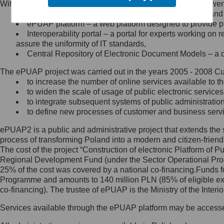
Within the project, the following functionalities and services we
Minister Cyfryzacji.
Public services catalogue – a method of presenting and 
Z administratorem skontaktujesz
ePUAP platform – a web platform designed to provide pub
się, wysyłając:
Interoperability portal – a portal for experts working 
assure the uniformity of IT standards,
list na adres jego siedziby: Al.
Central Repository of Electronic Document Models – a d
Ujazdowskie 1/3, 00-583
Warszawa lub na adres: ul.
The ePUAP project was carried out in the years 2005 - 2008 Curr
Królewska 27, 00-060
Warszawa,
to increase the number of online services available to th
to widen the scale of usage of public electronic services
wiadomość e-mail na adres:
to integrate subsequent systems of public administrati
mc@mc.gov.pl
to define new processes of customer and business serv
ePUAP2 is a public and administrative project that extends the se
Jak skontaktować się z
process of transforming Poland into a modern and citizen-friend
The cost of the project “Construction of electronic Platform of
Inspektorem Ochrony Danych
Regional Development Fund (under the Sector Operational Prog
25% of the cost was covered by a national co-financing.Funds f
Administrator wyznaczył Inspektora
Programme and amounts to 140 million PLN (85% of eligible 
Ochrony Danych, z którym
co-financing). The trustee of ePUAP is the Ministry of the Inter
skontaktujesz się, wysyłając:
Services available through the ePUAP platform may be access
list na adres: ul. Królewska 27,
00-060 Warszawa,