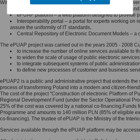
Within the project, the following functionalities and services we
Minister Cyfryzacji.
Public services catalogue – a method of presenting and 
Z administratorem skontaktujesz
ePUAP platform – a web platform designed to provide pub
się, wysyłając:
Interoperability portal – a portal for experts working 
assure the uniformity of IT standards,
list na adres jego siedziby: Al.
Central Repository of Electronic Document Models – a d
Ujazdowskie 1/3, 00-583
Warszawa lub na adres: ul.
The ePUAP project was carried out in the years 2005 - 2008 Curr
Królewska 27, 00-060
Warszawa,
to increase the number of online services available to th
to widen the scale of usage of public electronic services
wiadomość e-mail na adres:
to integrate subsequent systems of public administrati
mc@mc.gov.pl
to define new processes of customer and business serv
ePUAP2 is a public and administrative project that extends the se
Jak skontaktować się z
process of transforming Poland into a modern and citizen-friend
The cost of the project “Construction of electronic Platform of
Inspektorem Ochrony Danych
Regional Development Fund (under the Sector Operational Prog
25% of the cost was covered by a national co-financing.Funds f
Administrator wyznaczył Inspektora
Programme and amounts to 140 million PLN (85% of eligible 
Ochrony Danych, z którym
co-financing). The trustee of ePUAP is the Ministry of the Inter
skontaktujesz się, wysyłając:
Services available through the ePUAP platform may be access
list na adres: ul. Królewska 27,
00-060 Warszawa,