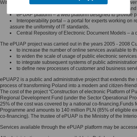
Within the project, the following functionalities and services we
Minister Cyfryzacji.
Public services catalogue – a method of presenting and 
Z administratorem skontaktujesz
ePUAP platform – a web platform designed to provide pub
się, wysyłając:
Interoperability portal – a portal for experts working 
assure the uniformity of IT standards,
list na adres jego siedziby: Al.
Central Repository of Electronic Document Models – a d
Ujazdowskie 1/3, 00-583
Warszawa lub na adres: ul.
The ePUAP project was carried out in the years 2005 - 2008 Curr
Królewska 27, 00-060
Warszawa,
to increase the number of online services available to th
to widen the scale of usage of public electronic services
wiadomość e-mail na adres:
to integrate subsequent systems of public administrati
mc@mc.gov.pl
to define new processes of customer and business serv
ePUAP2 is a public and administrative project that extends the se
Jak skontaktować się z
process of transforming Poland into a modern and citizen-friend
The cost of the project “Construction of electronic Platform of
Inspektorem Ochrony Danych
Regional Development Fund (under the Sector Operational Prog
25% of the cost was covered by a national co-financing.Funds f
Administrator wyznaczył Inspektora
Programme and amounts to 140 million PLN (85% of eligible 
Ochrony Danych, z którym
co-financing). The trustee of ePUAP is the Ministry of the Inter
skontaktujesz się, wysyłając:
Services available through the ePUAP platform may be access
list na adres: ul. Królewska 27,
00-060 Warszawa,