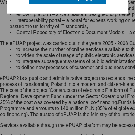
Within the project, the following functionalities and services we
Minister Cyfryzacji.
Public services catalogue – a method of presenting and 
Z administratorem skontaktujesz
ePUAP platform – a web platform designed to provide pub
się, wysyłając:
Interoperability portal – a portal for experts working 
assure the uniformity of IT standards,
list na adres jego siedziby: Al.
Central Repository of Electronic Document Models – a d
Ujazdowskie 1/3, 00-583
Warszawa lub na adres: ul.
The ePUAP project was carried out in the years 2005 - 2008 Curr
Królewska 27, 00-060
Warszawa,
to increase the number of online services available to th
to widen the scale of usage of public electronic services
wiadomość e-mail na adres:
to integrate subsequent systems of public administrati
mc@mc.gov.pl
to define new processes of customer and business serv
ePUAP2 is a public and administrative project that extends the se
Jak skontaktować się z
process of transforming Poland into a modern and citizen-friend
The cost of the project “Construction of electronic Platform of
Inspektorem Ochrony Danych
Regional Development Fund (under the Sector Operational Prog
25% of the cost was covered by a national co-financing.Funds f
Administrator wyznaczył Inspektora
Programme and amounts to 140 million PLN (85% of eligible 
Ochrony Danych, z którym
co-financing). The trustee of ePUAP is the Ministry of the Inter
skontaktujesz się, wysyłając:
Services available through the ePUAP platform may be access
list na adres: ul. Królewska 27,
00-060 Warszawa,