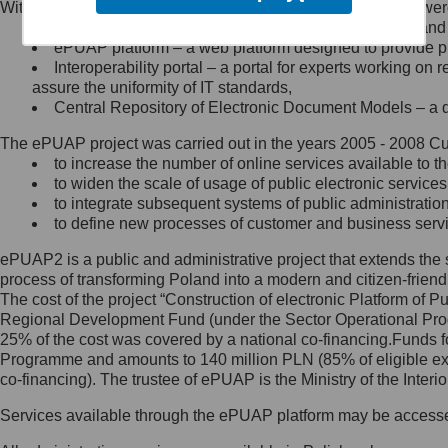
Within the project, the following functionalities and services we
Minister Cyfryzacji.
Public services catalogue – a method of presenting and 
Z administratorem skontaktujesz
ePUAP platform – a web platform designed to provide pub
się, wysyłając:
Interoperability portal – a portal for experts working 
assure the uniformity of IT standards,
list na adres jego siedziby: Al.
Central Repository of Electronic Document Models – a d
Ujazdowskie 1/3, 00-583
Warszawa lub na adres: ul.
The ePUAP project was carried out in the years 2005 - 2008 Curr
Królewska 27, 00-060
Warszawa,
to increase the number of online services available to th
to widen the scale of usage of public electronic services
wiadomość e-mail na adres:
to integrate subsequent systems of public administrati
mc@mc.gov.pl
to define new processes of customer and business serv
ePUAP2 is a public and administrative project that extends the se
Jak skontaktować się z
process of transforming Poland into a modern and citizen-friend
The cost of the project “Construction of electronic Platform of
Inspektorem Ochrony Danych
Regional Development Fund (under the Sector Operational Prog
25% of the cost was covered by a national co-financing.Funds f
Administrator wyznaczył Inspektora
Programme and amounts to 140 million PLN (85% of eligible 
Ochrony Danych, z którym
co-financing). The trustee of ePUAP is the Ministry of the Inter
skontaktujesz się, wysyłając:
Services available through the ePUAP platform may be access
list na adres: ul. Królewska 27,
00-060 Warszawa,