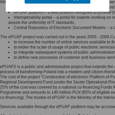
Within the project, the following functionalities and services we
Minister Cyfryzacji.
Public services catalogue – a method of presenting and 
Z administratorem skontaktujesz
ePUAP platform – a web platform designed to provide pub
się, wysyłając:
Interoperability portal – a portal for experts working 
assure the uniformity of IT standards,
list na adres jego siedziby: Al.
Central Repository of Electronic Document Models – a d
Ujazdowskie 1/3, 00-583
Warszawa lub na adres: ul.
The ePUAP project was carried out in the years 2005 - 2008 Curr
Królewska 27, 00-060
Warszawa,
to increase the number of online services available to th
to widen the scale of usage of public electronic services
wiadomość e-mail na adres:
to integrate subsequent systems of public administrati
mc@mc.gov.pl
to define new processes of customer and business serv
ePUAP2 is a public and administrative project that extends the se
Jak skontaktować się z
process of transforming Poland into a modern and citizen-friend
The cost of the project “Construction of electronic Platform of
Inspektorem Ochrony Danych
Regional Development Fund (under the Sector Operational Prog
25% of the cost was covered by a national co-financing.Funds f
Administrator wyznaczył Inspektora
Programme and amounts to 140 million PLN (85% of eligible 
Ochrony Danych, z którym
co-financing). The trustee of ePUAP is the Ministry of the Inter
skontaktujesz się, wysyłając:
Services available through the ePUAP platform may be access
list na adres: ul. Królewska 27,
00-060 Warszawa,