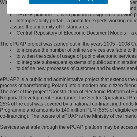
Within the project, the following functionalities and services we
Minister Cyfryzacji.
Public services catalogue – a method of presenting and 
Z administratorem skontaktujesz
ePUAP platform – a web platform designed to provide pub
się, wysyłając:
Interoperability portal – a portal for experts working 
assure the uniformity of IT standards,
list na adres jego siedziby: Al.
Central Repository of Electronic Document Models – a d
Ujazdowskie 1/3, 00-583
Warszawa lub na adres: ul.
The ePUAP project was carried out in the years 2005 - 2008 Curr
Królewska 27, 00-060
Warszawa,
to increase the number of online services available to th
to widen the scale of usage of public electronic services
wiadomość e-mail na adres:
to integrate subsequent systems of public administrati
mc@mc.gov.pl
to define new processes of customer and business serv
ePUAP2 is a public and administrative project that extends the se
Jak skontaktować się z
process of transforming Poland into a modern and citizen-friend
The cost of the project “Construction of electronic Platform of
Inspektorem Ochrony Danych
Regional Development Fund (under the Sector Operational Prog
25% of the cost was covered by a national co-financing.Funds f
Administrator wyznaczył Inspektora
Programme and amounts to 140 million PLN (85% of eligible 
Ochrony Danych, z którym
co-financing). The trustee of ePUAP is the Ministry of the Inter
skontaktujesz się, wysyłając:
Services available through the ePUAP platform may be access
list na adres: ul. Królewska 27,
00-060 Warszawa,