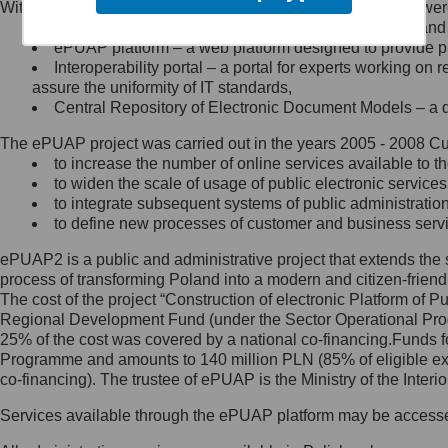
Within the project, the following functionalities and services we
Minister Cyfryzacji.
Public services catalogue – a method of presenting and 
Z administratorem skontaktujesz
ePUAP platform – a web platform designed to provide pub
się, wysyłając:
Interoperability portal – a portal for experts working 
assure the uniformity of IT standards,
list na adres jego siedziby: Al.
Central Repository of Electronic Document Models – a d
Ujazdowskie 1/3, 00-583
Warszawa lub na adres: ul.
The ePUAP project was carried out in the years 2005 - 2008 Curr
Królewska 27, 00-060
Warszawa,
to increase the number of online services available to th
to widen the scale of usage of public electronic services
wiadomość e-mail na adres:
to integrate subsequent systems of public administrati
mc@mc.gov.pl
to define new processes of customer and business serv
ePUAP2 is a public and administrative project that extends the se
Jak skontaktować się z
process of transforming Poland into a modern and citizen-friend
The cost of the project “Construction of electronic Platform of
Inspektorem Ochrony Danych
Regional Development Fund (under the Sector Operational Prog
25% of the cost was covered by a national co-financing.Funds f
Administrator wyznaczył Inspektora
Programme and amounts to 140 million PLN (85% of eligible 
Ochrony Danych, z którym
co-financing). The trustee of ePUAP is the Ministry of the Inter
skontaktujesz się, wysyłając:
Services available through the ePUAP platform may be access
list na adres: ul. Królewska 27,
00-060 Warszawa,