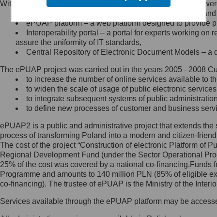
Within the project, the following functionalities and services we
Minister Cyfryzacji.
Public services catalogue – a method of presenting and 
Z administratorem skontaktujesz
ePUAP platform – a web platform designed to provide pub
się, wysyłając:
Interoperability portal – a portal for experts working 
assure the uniformity of IT standards,
list na adres jego siedziby: Al.
Central Repository of Electronic Document Models – a d
Ujazdowskie 1/3, 00-583
Warszawa lub na adres: ul.
The ePUAP project was carried out in the years 2005 - 2008 Curr
Królewska 27, 00-060
Warszawa,
to increase the number of online services available to th
to widen the scale of usage of public electronic services
wiadomość e-mail na adres:
to integrate subsequent systems of public administrati
mc@mc.gov.pl
to define new processes of customer and business serv
ePUAP2 is a public and administrative project that extends the se
Jak skontaktować się z
process of transforming Poland into a modern and citizen-friend
The cost of the project “Construction of electronic Platform of
Inspektorem Ochrony Danych
Regional Development Fund (under the Sector Operational Prog
25% of the cost was covered by a national co-financing.Funds f
Administrator wyznaczył Inspektora
Programme and amounts to 140 million PLN (85% of eligible 
Ochrony Danych, z którym
co-financing). The trustee of ePUAP is the Ministry of the Inter
skontaktujesz się, wysyłając:
Services available through the ePUAP platform may be access
list na adres: ul. Królewska 27,
00-060 Warszawa,