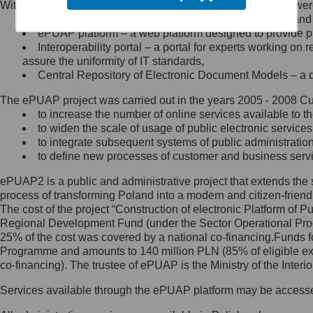
Within the project, the following functionalities and services we
Minister Cyfryzacji.
Public services catalogue – a method of presenting and 
Z administratorem skontaktujesz
ePUAP platform – a web platform designed to provide pub
się, wysyłając:
Interoperability portal – a portal for experts working 
assure the uniformity of IT standards,
list na adres jego siedziby: Al.
Central Repository of Electronic Document Models – a d
Ujazdowskie 1/3, 00-583
Warszawa lub na adres: ul.
The ePUAP project was carried out in the years 2005 - 2008 Curr
Królewska 27, 00-060
Warszawa,
to increase the number of online services available to th
to widen the scale of usage of public electronic services
wiadomość e-mail na adres:
to integrate subsequent systems of public administrati
mc@mc.gov.pl
to define new processes of customer and business serv
ePUAP2 is a public and administrative project that extends the se
Jak skontaktować się z
process of transforming Poland into a modern and citizen-friend
The cost of the project “Construction of electronic Platform of
Inspektorem Ochrony Danych
Regional Development Fund (under the Sector Operational Prog
25% of the cost was covered by a national co-financing.Funds f
Administrator wyznaczył Inspektora
Programme and amounts to 140 million PLN (85% of eligible 
Ochrony Danych, z którym
co-financing). The trustee of ePUAP is the Ministry of the Inter
skontaktujesz się, wysyłając:
Services available through the ePUAP platform may be access
list na adres: ul. Królewska 27,
00-060 Warszawa,