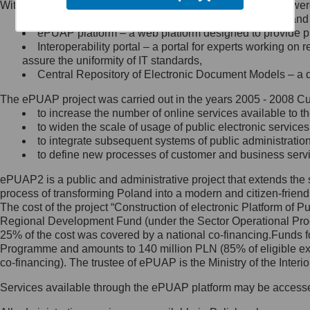
Within the project, the following functionalities and services we
Minister Cyfryzacji.
Public services catalogue – a method of presenting and 
Z administratorem skontaktujesz
ePUAP platform – a web platform designed to provide pub
się, wysyłając:
Interoperability portal – a portal for experts working 
assure the uniformity of IT standards,
list na adres jego siedziby: Al.
Central Repository of Electronic Document Models – a d
Ujazdowskie 1/3, 00-583
Warszawa lub na adres: ul.
The ePUAP project was carried out in the years 2005 - 2008 Curr
Królewska 27, 00-060
Warszawa,
to increase the number of online services available to th
to widen the scale of usage of public electronic services
wiadomość e-mail na adres:
to integrate subsequent systems of public administrati
mc@mc.gov.pl
to define new processes of customer and business serv
ePUAP2 is a public and administrative project that extends the se
Jak skontaktować się z
process of transforming Poland into a modern and citizen-friend
The cost of the project “Construction of electronic Platform of
Inspektorem Ochrony Danych
Regional Development Fund (under the Sector Operational Prog
25% of the cost was covered by a national co-financing.Funds f
Administrator wyznaczył Inspektora
Programme and amounts to 140 million PLN (85% of eligible 
Ochrony Danych, z którym
co-financing). The trustee of ePUAP is the Ministry of the Inter
skontaktujesz się, wysyłając:
Services available through the ePUAP platform may be access
list na adres: ul. Królewska 27,
00-060 Warszawa,