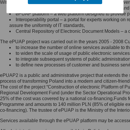
Within the project, the following functionalities and services we
Minister Cyfryzacji.
Public services catalogue – a method of presenting and 
Z administratorem skontaktujesz
ePUAP platform – a web platform designed to provide pub
się, wysyłając:
Interoperability portal – a portal for experts working 
assure the uniformity of IT standards,
list na adres jego siedziby: Al.
Central Repository of Electronic Document Models – a d
Ujazdowskie 1/3, 00-583
Warszawa lub na adres: ul.
The ePUAP project was carried out in the years 2005 - 2008 Curr
Królewska 27, 00-060
Warszawa,
to increase the number of online services available to th
to widen the scale of usage of public electronic services
wiadomość e-mail na adres:
to integrate subsequent systems of public administrati
mc@mc.gov.pl
to define new processes of customer and business serv
ePUAP2 is a public and administrative project that extends the se
Jak skontaktować się z
process of transforming Poland into a modern and citizen-friend
The cost of the project “Construction of electronic Platform of
Inspektorem Ochrony Danych
Regional Development Fund (under the Sector Operational Prog
25% of the cost was covered by a national co-financing.Funds f
Administrator wyznaczył Inspektora
Programme and amounts to 140 million PLN (85% of eligible 
Ochrony Danych, z którym
co-financing). The trustee of ePUAP is the Ministry of the Inter
skontaktujesz się, wysyłając:
Services available through the ePUAP platform may be access
list na adres: ul. Królewska 27,
00-060 Warszawa,