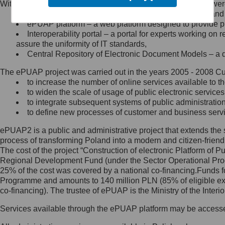
Within the project, the following functionalities and services we
Minister Cyfryzacji.
Public services catalogue – a method of presenting and 
Z administratorem skontaktujesz
ePUAP platform – a web platform designed to provide pub
się, wysyłając:
Interoperability portal – a portal for experts working 
assure the uniformity of IT standards,
list na adres jego siedziby: Al.
Central Repository of Electronic Document Models – a d
Ujazdowskie 1/3, 00-583
Warszawa lub na adres: ul.
The ePUAP project was carried out in the years 2005 - 2008 Curr
Królewska 27, 00-060
Warszawa,
to increase the number of online services available to th
to widen the scale of usage of public electronic services
wiadomość e-mail na adres:
to integrate subsequent systems of public administrati
mc@mc.gov.pl
to define new processes of customer and business serv
ePUAP2 is a public and administrative project that extends the se
Jak skontaktować się z
process of transforming Poland into a modern and citizen-friend
The cost of the project “Construction of electronic Platform of
Inspektorem Ochrony Danych
Regional Development Fund (under the Sector Operational Prog
25% of the cost was covered by a national co-financing.Funds f
Administrator wyznaczył Inspektora
Programme and amounts to 140 million PLN (85% of eligible 
Ochrony Danych, z którym
co-financing). The trustee of ePUAP is the Ministry of the Inter
skontaktujesz się, wysyłając:
Services available through the ePUAP platform may be access
list na adres: ul. Królewska 27,
00-060 Warszawa,