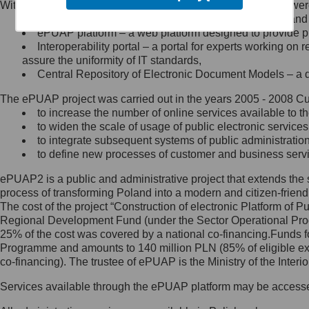
Within the project, the following functionalities and services we
Minister Cyfryzacji.
Public services catalogue – a method of presenting and 
Z administratorem skontaktujesz
ePUAP platform – a web platform designed to provide pub
się, wysyłając:
Interoperability portal – a portal for experts working 
assure the uniformity of IT standards,
list na adres jego siedziby: Al.
Central Repository of Electronic Document Models – a d
Ujazdowskie 1/3, 00-583
Warszawa lub na adres: ul.
The ePUAP project was carried out in the years 2005 - 2008 Curr
Królewska 27, 00-060
Warszawa,
to increase the number of online services available to th
to widen the scale of usage of public electronic services
wiadomość e-mail na adres:
to integrate subsequent systems of public administrati
mc@mc.gov.pl
to define new processes of customer and business serv
ePUAP2 is a public and administrative project that extends the se
Jak skontaktować się z
process of transforming Poland into a modern and citizen-friend
The cost of the project “Construction of electronic Platform of
Inspektorem Ochrony Danych
Regional Development Fund (under the Sector Operational Prog
25% of the cost was covered by a national co-financing.Funds f
Administrator wyznaczył Inspektora
Programme and amounts to 140 million PLN (85% of eligible 
Ochrony Danych, z którym
co-financing). The trustee of ePUAP is the Ministry of the Inter
skontaktujesz się, wysyłając:
Services available through the ePUAP platform may be access
list na adres: ul. Królewska 27,
00-060 Warszawa,