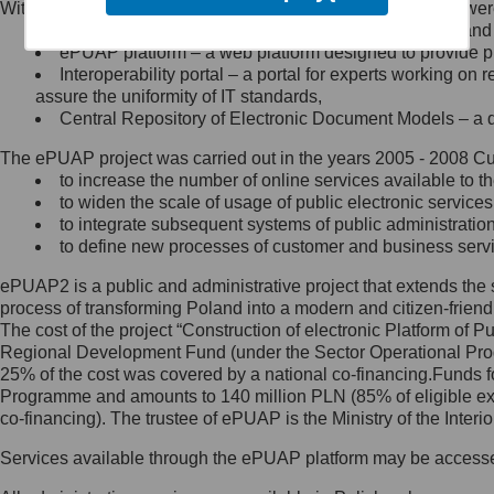
Within the project, the following functionalities and services we
Minister Cyfryzacji.
Public services catalogue – a method of presenting and 
Z administratorem skontaktujesz
ePUAP platform – a web platform designed to provide pub
się, wysyłając:
Interoperability portal – a portal for experts working 
assure the uniformity of IT standards,
list na adres jego siedziby: Al.
Central Repository of Electronic Document Models – a d
Ujazdowskie 1/3, 00-583
Warszawa lub na adres: ul.
The ePUAP project was carried out in the years 2005 - 2008 Curr
Królewska 27, 00-060
Warszawa,
to increase the number of online services available to th
to widen the scale of usage of public electronic services
wiadomość e-mail na adres:
to integrate subsequent systems of public administrati
mc@mc.gov.pl
to define new processes of customer and business serv
ePUAP2 is a public and administrative project that extends the se
Jak skontaktować się z
process of transforming Poland into a modern and citizen-friend
The cost of the project “Construction of electronic Platform of
Inspektorem Ochrony Danych
Regional Development Fund (under the Sector Operational Prog
25% of the cost was covered by a national co-financing.Funds f
Administrator wyznaczył Inspektora
Programme and amounts to 140 million PLN (85% of eligible 
Ochrony Danych, z którym
co-financing). The trustee of ePUAP is the Ministry of the Inter
skontaktujesz się, wysyłając:
Services available through the ePUAP platform may be access
list na adres: ul. Królewska 27,
00-060 Warszawa,