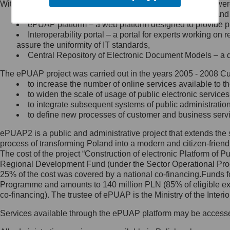
Within the project, the following functionalities and services we
Minister Cyfryzacji.
Public services catalogue – a method of presenting and 
Z administratorem skontaktujesz
ePUAP platform – a web platform designed to provide pub
się, wysyłając:
Interoperability portal – a portal for experts working 
assure the uniformity of IT standards,
list na adres jego siedziby: Al.
Central Repository of Electronic Document Models – a d
Ujazdowskie 1/3, 00-583
Warszawa lub na adres: ul.
The ePUAP project was carried out in the years 2005 - 2008 Curr
Królewska 27, 00-060
Warszawa,
to increase the number of online services available to th
to widen the scale of usage of public electronic services
wiadomość e-mail na adres:
to integrate subsequent systems of public administrati
mc@mc.gov.pl
to define new processes of customer and business serv
ePUAP2 is a public and administrative project that extends the se
Jak skontaktować się z
process of transforming Poland into a modern and citizen-friend
The cost of the project “Construction of electronic Platform of
Inspektorem Ochrony Danych
Regional Development Fund (under the Sector Operational Prog
25% of the cost was covered by a national co-financing.Funds f
Administrator wyznaczył Inspektora
Programme and amounts to 140 million PLN (85% of eligible 
Ochrony Danych, z którym
co-financing). The trustee of ePUAP is the Ministry of the Inter
skontaktujesz się, wysyłając:
Services available through the ePUAP platform may be access
list na adres: ul. Królewska 27,
00-060 Warszawa,