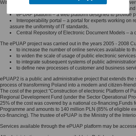
Within the project, the following functionalities and services we
Minister Cyfryzacji.
Public services catalogue – a method of presenting and 
Z administratorem skontaktujesz
ePUAP platform – a web platform designed to provide pub
się, wysyłając:
Interoperability portal – a portal for experts working 
assure the uniformity of IT standards,
list na adres jego siedziby: Al.
Central Repository of Electronic Document Models – a d
Ujazdowskie 1/3, 00-583
Warszawa lub na adres: ul.
The ePUAP project was carried out in the years 2005 - 2008 Curr
Królewska 27, 00-060
Warszawa,
to increase the number of online services available to th
to widen the scale of usage of public electronic services
wiadomość e-mail na adres:
to integrate subsequent systems of public administrati
mc@mc.gov.pl
to define new processes of customer and business serv
ePUAP2 is a public and administrative project that extends the se
Jak skontaktować się z
process of transforming Poland into a modern and citizen-friend
The cost of the project “Construction of electronic Platform of
Inspektorem Ochrony Danych
Regional Development Fund (under the Sector Operational Prog
25% of the cost was covered by a national co-financing.Funds f
Administrator wyznaczył Inspektora
Programme and amounts to 140 million PLN (85% of eligible 
Ochrony Danych, z którym
co-financing). The trustee of ePUAP is the Ministry of the Inter
skontaktujesz się, wysyłając:
Services available through the ePUAP platform may be access
list na adres: ul. Królewska 27,
00-060 Warszawa,