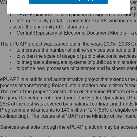
Within the project, the following functionalities and services we
Minister Cyfryzacji.
Public services catalogue – a method of presenting and 
Z administratorem skontaktujesz
ePUAP platform – a web platform designed to provide pub
się, wysyłając:
Interoperability portal – a portal for experts working 
assure the uniformity of IT standards,
list na adres jego siedziby: Al.
Central Repository of Electronic Document Models – a d
Ujazdowskie 1/3, 00-583
Warszawa lub na adres: ul.
The ePUAP project was carried out in the years 2005 - 2008 Curr
Królewska 27, 00-060
Warszawa,
to increase the number of online services available to th
to widen the scale of usage of public electronic services
wiadomość e-mail na adres:
to integrate subsequent systems of public administrati
mc@mc.gov.pl
to define new processes of customer and business serv
ePUAP2 is a public and administrative project that extends the se
Jak skontaktować się z
process of transforming Poland into a modern and citizen-friend
The cost of the project “Construction of electronic Platform of
Inspektorem Ochrony Danych
Regional Development Fund (under the Sector Operational Prog
25% of the cost was covered by a national co-financing.Funds f
Administrator wyznaczył Inspektora
Programme and amounts to 140 million PLN (85% of eligible 
Ochrony Danych, z którym
co-financing). The trustee of ePUAP is the Ministry of the Inter
skontaktujesz się, wysyłając:
Services available through the ePUAP platform may be access
list na adres: ul. Królewska 27,
00-060 Warszawa,