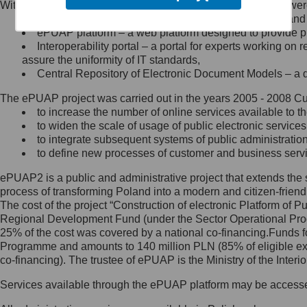
Within the project, the following functionalities and services we
Minister Cyfryzacji.
Public services catalogue – a method of presenting and 
Z administratorem skontaktujesz
ePUAP platform – a web platform designed to provide pub
się, wysyłając:
Interoperability portal – a portal for experts working 
assure the uniformity of IT standards,
list na adres jego siedziby: Al.
Central Repository of Electronic Document Models – a d
Ujazdowskie 1/3, 00-583
Warszawa lub na adres: ul.
The ePUAP project was carried out in the years 2005 - 2008 Curr
Królewska 27, 00-060
Warszawa,
to increase the number of online services available to th
to widen the scale of usage of public electronic services
wiadomość e-mail na adres:
to integrate subsequent systems of public administrati
mc@mc.gov.pl
to define new processes of customer and business serv
ePUAP2 is a public and administrative project that extends the se
Jak skontaktować się z
process of transforming Poland into a modern and citizen-friend
The cost of the project “Construction of electronic Platform of
Inspektorem Ochrony Danych
Regional Development Fund (under the Sector Operational Prog
25% of the cost was covered by a national co-financing.Funds f
Administrator wyznaczył Inspektora
Programme and amounts to 140 million PLN (85% of eligible 
Ochrony Danych, z którym
co-financing). The trustee of ePUAP is the Ministry of the Inter
skontaktujesz się, wysyłając:
Services available through the ePUAP platform may be access
list na adres: ul. Królewska 27,
00-060 Warszawa,