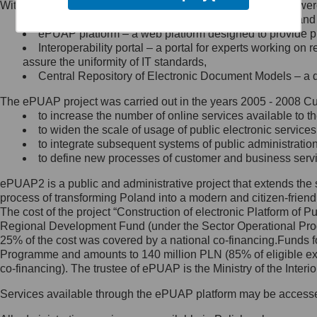
Within the project, the following functionalities and services we
Minister Cyfryzacji.
Public services catalogue – a method of presenting and 
Z administratorem skontaktujesz
ePUAP platform – a web platform designed to provide pub
się, wysyłając:
Interoperability portal – a portal for experts working 
assure the uniformity of IT standards,
list na adres jego siedziby: Al.
Central Repository of Electronic Document Models – a d
Ujazdowskie 1/3, 00-583
Warszawa lub na adres: ul.
The ePUAP project was carried out in the years 2005 - 2008 Curr
Królewska 27, 00-060
Warszawa,
to increase the number of online services available to th
to widen the scale of usage of public electronic services
wiadomość e-mail na adres:
to integrate subsequent systems of public administrati
mc@mc.gov.pl
to define new processes of customer and business serv
ePUAP2 is a public and administrative project that extends the se
Jak skontaktować się z
process of transforming Poland into a modern and citizen-friend
The cost of the project “Construction of electronic Platform of
Inspektorem Ochrony Danych
Regional Development Fund (under the Sector Operational Prog
25% of the cost was covered by a national co-financing.Funds f
Administrator wyznaczył Inspektora
Programme and amounts to 140 million PLN (85% of eligible 
Ochrony Danych, z którym
co-financing). The trustee of ePUAP is the Ministry of the Inter
skontaktujesz się, wysyłając:
Services available through the ePUAP platform may be access
list na adres: ul. Królewska 27,
00-060 Warszawa,