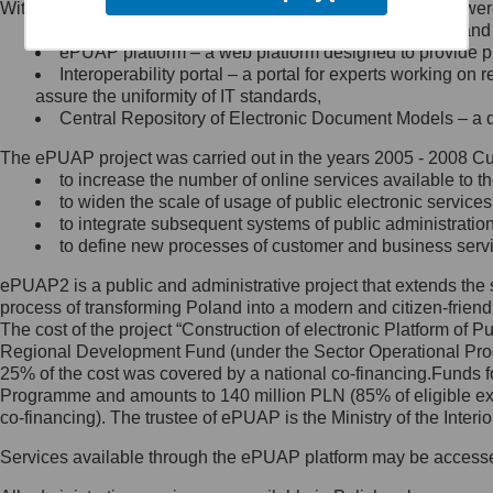
Within the project, the following functionalities and services we
Minister Cyfryzacji.
Public services catalogue – a method of presenting and 
Z administratorem skontaktujesz
ePUAP platform – a web platform designed to provide pub
się, wysyłając:
Interoperability portal – a portal for experts working 
assure the uniformity of IT standards,
list na adres jego siedziby: Al.
Central Repository of Electronic Document Models – a d
Ujazdowskie 1/3, 00-583
Warszawa lub na adres: ul.
The ePUAP project was carried out in the years 2005 - 2008 Curr
Królewska 27, 00-060
Warszawa,
to increase the number of online services available to th
to widen the scale of usage of public electronic services
wiadomość e-mail na adres:
to integrate subsequent systems of public administrati
mc@mc.gov.pl
to define new processes of customer and business serv
ePUAP2 is a public and administrative project that extends the se
Jak skontaktować się z
process of transforming Poland into a modern and citizen-friend
The cost of the project “Construction of electronic Platform of
Inspektorem Ochrony Danych
Regional Development Fund (under the Sector Operational Prog
25% of the cost was covered by a national co-financing.Funds f
Administrator wyznaczył Inspektora
Programme and amounts to 140 million PLN (85% of eligible 
Ochrony Danych, z którym
co-financing). The trustee of ePUAP is the Ministry of the Inter
skontaktujesz się, wysyłając:
Services available through the ePUAP platform may be access
list na adres: ul. Królewska 27,
00-060 Warszawa,