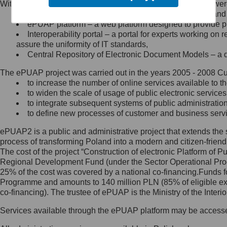
Within the project, the following functionalities and services we
Minister Cyfryzacji.
Public services catalogue – a method of presenting and 
Z administratorem skontaktujesz
ePUAP platform – a web platform designed to provide pub
się, wysyłając:
Interoperability portal – a portal for experts working 
assure the uniformity of IT standards,
list na adres jego siedziby: Al.
Central Repository of Electronic Document Models – a d
Ujazdowskie 1/3, 00-583
Warszawa lub na adres: ul.
The ePUAP project was carried out in the years 2005 - 2008 Curr
Królewska 27, 00-060
Warszawa,
to increase the number of online services available to th
to widen the scale of usage of public electronic services
wiadomość e-mail na adres:
to integrate subsequent systems of public administrati
mc@mc.gov.pl
to define new processes of customer and business serv
ePUAP2 is a public and administrative project that extends the se
Jak skontaktować się z
process of transforming Poland into a modern and citizen-friend
The cost of the project “Construction of electronic Platform of
Inspektorem Ochrony Danych
Regional Development Fund (under the Sector Operational Prog
25% of the cost was covered by a national co-financing.Funds f
Administrator wyznaczył Inspektora
Programme and amounts to 140 million PLN (85% of eligible 
Ochrony Danych, z którym
co-financing). The trustee of ePUAP is the Ministry of the Inter
skontaktujesz się, wysyłając:
Services available through the ePUAP platform may be access
list na adres: ul. Królewska 27,
00-060 Warszawa,