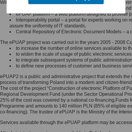
Within the project, the following functionalities and services we
Minister Cyfryzacji.
Public services catalogue – a method of presenting and 
Z administratorem skontaktujesz
ePUAP platform – a web platform designed to provide pub
się, wysyłając:
Interoperability portal – a portal for experts working 
assure the uniformity of IT standards,
list na adres jego siedziby: Al.
Central Repository of Electronic Document Models – a d
Ujazdowskie 1/3, 00-583
Warszawa lub na adres: ul.
The ePUAP project was carried out in the years 2005 - 2008 Curr
Królewska 27, 00-060
Warszawa,
to increase the number of online services available to th
to widen the scale of usage of public electronic services
wiadomość e-mail na adres:
to integrate subsequent systems of public administrati
mc@mc.gov.pl
to define new processes of customer and business serv
ePUAP2 is a public and administrative project that extends the se
Jak skontaktować się z
process of transforming Poland into a modern and citizen-friend
The cost of the project “Construction of electronic Platform of
Inspektorem Ochrony Danych
Regional Development Fund (under the Sector Operational Prog
25% of the cost was covered by a national co-financing.Funds f
Administrator wyznaczył Inspektora
Programme and amounts to 140 million PLN (85% of eligible 
Ochrony Danych, z którym
co-financing). The trustee of ePUAP is the Ministry of the Inter
skontaktujesz się, wysyłając:
Services available through the ePUAP platform may be access
list na adres: ul. Królewska 27,
00-060 Warszawa,