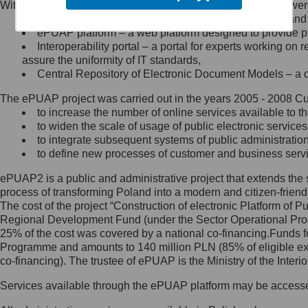
Within the project, the following functionalities and services we
Minister Cyfryzacji.
Public services catalogue – a method of presenting and 
Z administratorem skontaktujesz
ePUAP platform – a web platform designed to provide pub
się, wysyłając:
Interoperability portal – a portal for experts working 
assure the uniformity of IT standards,
list na adres jego siedziby: Al.
Central Repository of Electronic Document Models – a d
Ujazdowskie 1/3, 00-583
Warszawa lub na adres: ul.
The ePUAP project was carried out in the years 2005 - 2008 Curr
Królewska 27, 00-060
Warszawa,
to increase the number of online services available to th
to widen the scale of usage of public electronic services
wiadomość e-mail na adres:
to integrate subsequent systems of public administrati
mc@mc.gov.pl
to define new processes of customer and business serv
ePUAP2 is a public and administrative project that extends the se
Jak skontaktować się z
process of transforming Poland into a modern and citizen-friend
The cost of the project “Construction of electronic Platform of
Inspektorem Ochrony Danych
Regional Development Fund (under the Sector Operational Prog
25% of the cost was covered by a national co-financing.Funds f
Administrator wyznaczył Inspektora
Programme and amounts to 140 million PLN (85% of eligible 
Ochrony Danych, z którym
co-financing). The trustee of ePUAP is the Ministry of the Inter
skontaktujesz się, wysyłając:
Services available through the ePUAP platform may be access
list na adres: ul. Królewska 27,
00-060 Warszawa,