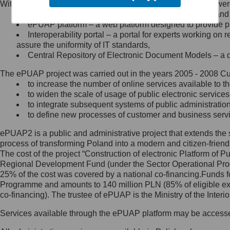
Within the project, the following functionalities and services we
Minister Cyfryzacji.
Public services catalogue – a method of presenting and 
Z administratorem skontaktujesz
ePUAP platform – a web platform designed to provide pub
się, wysyłając:
Interoperability portal – a portal for experts working 
assure the uniformity of IT standards,
list na adres jego siedziby: Al.
Central Repository of Electronic Document Models – a d
Ujazdowskie 1/3, 00-583
Warszawa lub na adres: ul.
The ePUAP project was carried out in the years 2005 - 2008 Curr
Królewska 27, 00-060
Warszawa,
to increase the number of online services available to th
to widen the scale of usage of public electronic services
wiadomość e-mail na adres:
to integrate subsequent systems of public administrati
mc@mc.gov.pl
to define new processes of customer and business serv
ePUAP2 is a public and administrative project that extends the se
Jak skontaktować się z
process of transforming Poland into a modern and citizen-friend
The cost of the project “Construction of electronic Platform of
Inspektorem Ochrony Danych
Regional Development Fund (under the Sector Operational Prog
25% of the cost was covered by a national co-financing.Funds f
Administrator wyznaczył Inspektora
Programme and amounts to 140 million PLN (85% of eligible 
Ochrony Danych, z którym
co-financing). The trustee of ePUAP is the Ministry of the Inter
skontaktujesz się, wysyłając:
Services available through the ePUAP platform may be access
list na adres: ul. Królewska 27,
00-060 Warszawa,