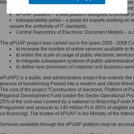
Within the project, the following functionalities and services we
Minister Cyfryzacji.
Public services catalogue – a method of presenting and 
Z administratorem skontaktujesz
ePUAP platform – a web platform designed to provide pub
się, wysyłając:
Interoperability portal – a portal for experts working 
assure the uniformity of IT standards,
list na adres jego siedziby: Al.
Central Repository of Electronic Document Models – a d
Ujazdowskie 1/3, 00-583
Warszawa lub na adres: ul.
The ePUAP project was carried out in the years 2005 - 2008 Curr
Królewska 27, 00-060
Warszawa,
to increase the number of online services available to th
to widen the scale of usage of public electronic services
wiadomość e-mail na adres:
to integrate subsequent systems of public administrati
mc@mc.gov.pl
to define new processes of customer and business serv
ePUAP2 is a public and administrative project that extends the se
Jak skontaktować się z
process of transforming Poland into a modern and citizen-friend
The cost of the project “Construction of electronic Platform of
Inspektorem Ochrony Danych
Regional Development Fund (under the Sector Operational Prog
25% of the cost was covered by a national co-financing.Funds f
Administrator wyznaczył Inspektora
Programme and amounts to 140 million PLN (85% of eligible 
Ochrony Danych, z którym
co-financing). The trustee of ePUAP is the Ministry of the Inter
skontaktujesz się, wysyłając:
Services available through the ePUAP platform may be access
list na adres: ul. Królewska 27,
00-060 Warszawa,