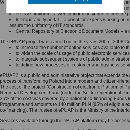
Within the project, the following functionalities and services we
Minister Cyfryzacji.
Public services catalogue – a method of presenting and 
Z administratorem skontaktujesz
ePUAP platform – a web platform designed to provide pub
się, wysyłając:
Interoperability portal – a portal for experts working 
assure the uniformity of IT standards,
list na adres jego siedziby: Al.
Central Repository of Electronic Document Models – a d
Ujazdowskie 1/3, 00-583
Warszawa lub na adres: ul.
The ePUAP project was carried out in the years 2005 - 2008 Curr
Królewska 27, 00-060
Warszawa,
to increase the number of online services available to th
to widen the scale of usage of public electronic services
wiadomość e-mail na adres:
to integrate subsequent systems of public administrati
mc@mc.gov.pl
to define new processes of customer and business serv
ePUAP2 is a public and administrative project that extends the se
Jak skontaktować się z
process of transforming Poland into a modern and citizen-friend
The cost of the project “Construction of electronic Platform of
Inspektorem Ochrony Danych
Regional Development Fund (under the Sector Operational Prog
25% of the cost was covered by a national co-financing.Funds f
Administrator wyznaczył Inspektora
Programme and amounts to 140 million PLN (85% of eligible 
Ochrony Danych, z którym
co-financing). The trustee of ePUAP is the Ministry of the Inter
skontaktujesz się, wysyłając:
Services available through the ePUAP platform may be access
list na adres: ul. Królewska 27,
00-060 Warszawa,