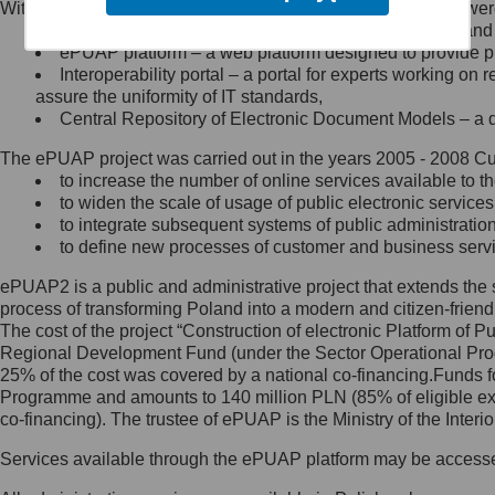
Within the project, the following functionalities and services we
Minister Cyfryzacji.
Public services catalogue – a method of presenting and 
Z administratorem skontaktujesz
ePUAP platform – a web platform designed to provide pub
się, wysyłając:
Interoperability portal – a portal for experts working 
assure the uniformity of IT standards,
list na adres jego siedziby: Al.
Central Repository of Electronic Document Models – a d
Ujazdowskie 1/3, 00-583
Warszawa lub na adres: ul.
The ePUAP project was carried out in the years 2005 - 2008 Curr
Królewska 27, 00-060
Warszawa,
to increase the number of online services available to th
to widen the scale of usage of public electronic services
wiadomość e-mail na adres:
to integrate subsequent systems of public administrati
mc@mc.gov.pl
to define new processes of customer and business serv
ePUAP2 is a public and administrative project that extends the se
Jak skontaktować się z
process of transforming Poland into a modern and citizen-friend
The cost of the project “Construction of electronic Platform of
Inspektorem Ochrony Danych
Regional Development Fund (under the Sector Operational Prog
25% of the cost was covered by a national co-financing.Funds f
Administrator wyznaczył Inspektora
Programme and amounts to 140 million PLN (85% of eligible 
Ochrony Danych, z którym
co-financing). The trustee of ePUAP is the Ministry of the Inter
skontaktujesz się, wysyłając:
Services available through the ePUAP platform may be access
list na adres: ul. Królewska 27,
00-060 Warszawa,