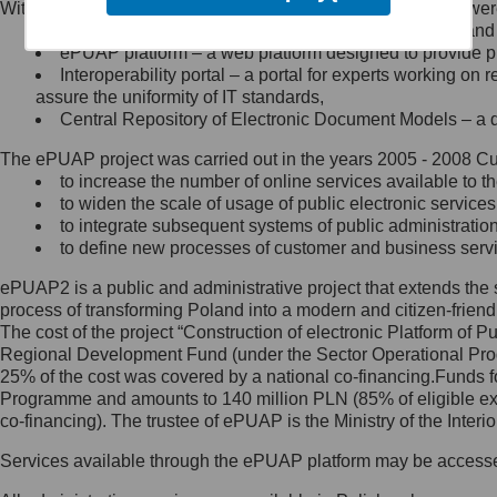
Within the project, the following functionalities and services we
Minister Cyfryzacji.
Public services catalogue – a method of presenting and 
Z administratorem skontaktujesz
ePUAP platform – a web platform designed to provide pub
się, wysyłając:
Interoperability portal – a portal for experts working 
assure the uniformity of IT standards,
list na adres jego siedziby: Al.
Central Repository of Electronic Document Models – a d
Ujazdowskie 1/3, 00-583
Warszawa lub na adres: ul.
The ePUAP project was carried out in the years 2005 - 2008 Curr
Królewska 27, 00-060
Warszawa,
to increase the number of online services available to th
to widen the scale of usage of public electronic services
wiadomość e-mail na adres:
to integrate subsequent systems of public administrati
mc@mc.gov.pl
to define new processes of customer and business serv
ePUAP2 is a public and administrative project that extends the se
Jak skontaktować się z
process of transforming Poland into a modern and citizen-friend
The cost of the project “Construction of electronic Platform of
Inspektorem Ochrony Danych
Regional Development Fund (under the Sector Operational Prog
25% of the cost was covered by a national co-financing.Funds f
Administrator wyznaczył Inspektora
Programme and amounts to 140 million PLN (85% of eligible 
Ochrony Danych, z którym
co-financing). The trustee of ePUAP is the Ministry of the Inter
skontaktujesz się, wysyłając:
Services available through the ePUAP platform may be access
list na adres: ul. Królewska 27,
00-060 Warszawa,