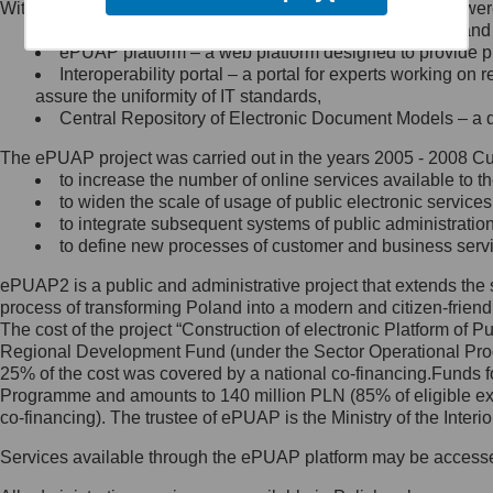
Within the project, the following functionalities and services we
Minister Cyfryzacji.
Public services catalogue – a method of presenting and 
Z administratorem skontaktujesz
ePUAP platform – a web platform designed to provide pub
się, wysyłając:
Interoperability portal – a portal for experts working 
assure the uniformity of IT standards,
list na adres jego siedziby: Al.
Central Repository of Electronic Document Models – a d
Ujazdowskie 1/3, 00-583
Warszawa lub na adres: ul.
The ePUAP project was carried out in the years 2005 - 2008 Curr
Królewska 27, 00-060
Warszawa,
to increase the number of online services available to th
to widen the scale of usage of public electronic services
wiadomość e-mail na adres:
to integrate subsequent systems of public administrati
mc@mc.gov.pl
to define new processes of customer and business serv
ePUAP2 is a public and administrative project that extends the se
Jak skontaktować się z
process of transforming Poland into a modern and citizen-friend
The cost of the project “Construction of electronic Platform of
Inspektorem Ochrony Danych
Regional Development Fund (under the Sector Operational Prog
25% of the cost was covered by a national co-financing.Funds f
Administrator wyznaczył Inspektora
Programme and amounts to 140 million PLN (85% of eligible 
Ochrony Danych, z którym
co-financing). The trustee of ePUAP is the Ministry of the Inter
skontaktujesz się, wysyłając:
Services available through the ePUAP platform may be access
list na adres: ul. Królewska 27,
00-060 Warszawa,