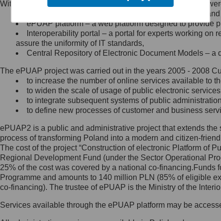
Within the project, the following functionalities and services we
Minister Cyfryzacji.
Public services catalogue – a method of presenting and 
Z administratorem skontaktujesz
ePUAP platform – a web platform designed to provide pub
się, wysyłając:
Interoperability portal – a portal for experts working 
assure the uniformity of IT standards,
list na adres jego siedziby: Al.
Central Repository of Electronic Document Models – a d
Ujazdowskie 1/3, 00-583
Warszawa lub na adres: ul.
The ePUAP project was carried out in the years 2005 - 2008 Curr
Królewska 27, 00-060
Warszawa,
to increase the number of online services available to th
to widen the scale of usage of public electronic services
wiadomość e-mail na adres:
to integrate subsequent systems of public administrati
mc@mc.gov.pl
to define new processes of customer and business serv
ePUAP2 is a public and administrative project that extends the se
Jak skontaktować się z
process of transforming Poland into a modern and citizen-friend
The cost of the project “Construction of electronic Platform of
Inspektorem Ochrony Danych
Regional Development Fund (under the Sector Operational Prog
25% of the cost was covered by a national co-financing.Funds f
Administrator wyznaczył Inspektora
Programme and amounts to 140 million PLN (85% of eligible 
Ochrony Danych, z którym
co-financing). The trustee of ePUAP is the Ministry of the Inter
skontaktujesz się, wysyłając:
Services available through the ePUAP platform may be access
list na adres: ul. Królewska 27,
00-060 Warszawa,