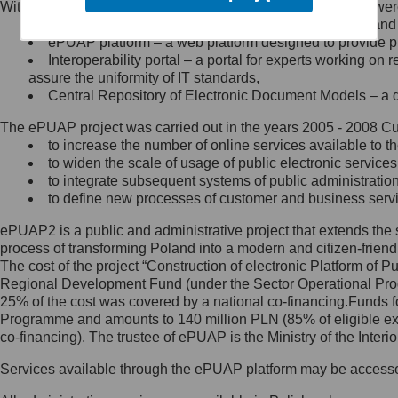
Within the project, the following functionalities and services we
Minister Cyfryzacji.
Public services catalogue – a method of presenting and 
Z administratorem skontaktujesz
ePUAP platform – a web platform designed to provide pub
się, wysyłając:
Interoperability portal – a portal for experts working 
assure the uniformity of IT standards,
list na adres jego siedziby: Al.
Central Repository of Electronic Document Models – a d
Ujazdowskie 1/3, 00-583
Warszawa lub na adres: ul.
The ePUAP project was carried out in the years 2005 - 2008 Curr
Królewska 27, 00-060
Warszawa,
to increase the number of online services available to th
to widen the scale of usage of public electronic services
wiadomość e-mail na adres:
to integrate subsequent systems of public administrati
mc@mc.gov.pl
to define new processes of customer and business serv
ePUAP2 is a public and administrative project that extends the se
Jak skontaktować się z
process of transforming Poland into a modern and citizen-friend
The cost of the project “Construction of electronic Platform of
Inspektorem Ochrony Danych
Regional Development Fund (under the Sector Operational Prog
25% of the cost was covered by a national co-financing.Funds f
Administrator wyznaczył Inspektora
Programme and amounts to 140 million PLN (85% of eligible 
Ochrony Danych, z którym
co-financing). The trustee of ePUAP is the Ministry of the Inter
skontaktujesz się, wysyłając:
Services available through the ePUAP platform may be access
list na adres: ul. Królewska 27,
00-060 Warszawa,