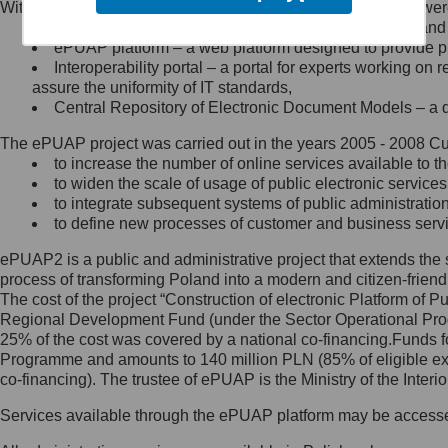
Within the project, the following functionalities and services we
Minister Cyfryzacji.
Public services catalogue – a method of presenting and 
Z administratorem skontaktujesz
ePUAP platform – a web platform designed to provide pub
się, wysyłając:
Interoperability portal – a portal for experts working 
assure the uniformity of IT standards,
list na adres jego siedziby: Al.
Central Repository of Electronic Document Models – a d
Ujazdowskie 1/3, 00-583
Warszawa lub na adres: ul.
The ePUAP project was carried out in the years 2005 - 2008 Curr
Królewska 27, 00-060
Warszawa,
to increase the number of online services available to th
to widen the scale of usage of public electronic services
wiadomość e-mail na adres:
to integrate subsequent systems of public administrati
mc@mc.gov.pl
to define new processes of customer and business serv
ePUAP2 is a public and administrative project that extends the se
Jak skontaktować się z
process of transforming Poland into a modern and citizen-friend
The cost of the project “Construction of electronic Platform of
Inspektorem Ochrony Danych
Regional Development Fund (under the Sector Operational Prog
25% of the cost was covered by a national co-financing.Funds f
Administrator wyznaczył Inspektora
Programme and amounts to 140 million PLN (85% of eligible 
Ochrony Danych, z którym
co-financing). The trustee of ePUAP is the Ministry of the Inter
skontaktujesz się, wysyłając:
Services available through the ePUAP platform may be access
list na adres: ul. Królewska 27,
00-060 Warszawa,