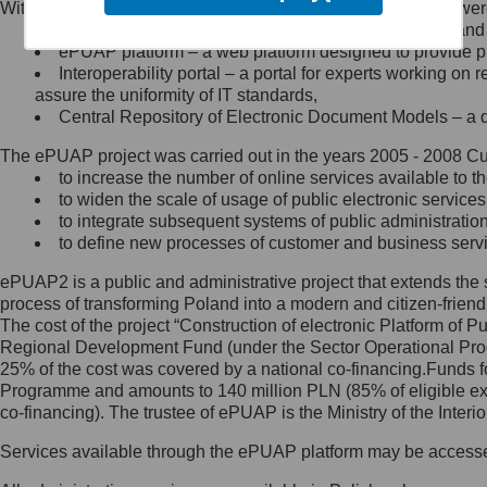
Within the project, the following functionalities and services we
Minister Cyfryzacji.
Public services catalogue – a method of presenting and 
Z administratorem skontaktujesz
ePUAP platform – a web platform designed to provide pub
się, wysyłając:
Interoperability portal – a portal for experts working 
assure the uniformity of IT standards,
list na adres jego siedziby: Al.
Central Repository of Electronic Document Models – a d
Ujazdowskie 1/3, 00-583
Warszawa lub na adres: ul.
The ePUAP project was carried out in the years 2005 - 2008 Curr
Królewska 27, 00-060
Warszawa,
to increase the number of online services available to th
to widen the scale of usage of public electronic services
wiadomość e-mail na adres:
to integrate subsequent systems of public administrati
mc@mc.gov.pl
to define new processes of customer and business serv
ePUAP2 is a public and administrative project that extends the se
Jak skontaktować się z
process of transforming Poland into a modern and citizen-friend
The cost of the project “Construction of electronic Platform of
Inspektorem Ochrony Danych
Regional Development Fund (under the Sector Operational Prog
25% of the cost was covered by a national co-financing.Funds f
Administrator wyznaczył Inspektora
Programme and amounts to 140 million PLN (85% of eligible 
Ochrony Danych, z którym
co-financing). The trustee of ePUAP is the Ministry of the Inter
skontaktujesz się, wysyłając:
Services available through the ePUAP platform may be access
list na adres: ul. Królewska 27,
00-060 Warszawa,