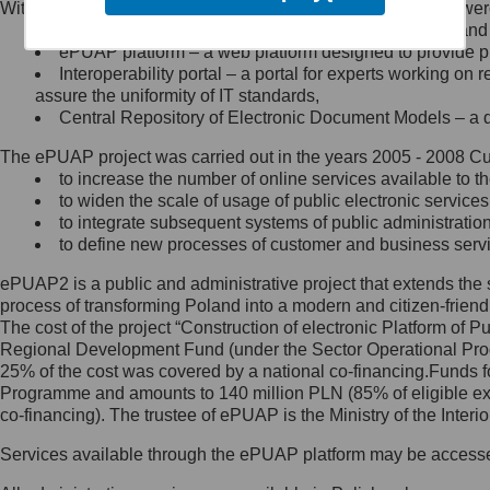
Within the project, the following functionalities and services we
Minister Cyfryzacji.
Public services catalogue – a method of presenting and 
Z administratorem skontaktujesz
ePUAP platform – a web platform designed to provide pub
się, wysyłając:
Interoperability portal – a portal for experts working 
assure the uniformity of IT standards,
list na adres jego siedziby: Al.
Central Repository of Electronic Document Models – a d
Ujazdowskie 1/3, 00-583
Warszawa lub na adres: ul.
The ePUAP project was carried out in the years 2005 - 2008 Curr
Królewska 27, 00-060
Warszawa,
to increase the number of online services available to th
to widen the scale of usage of public electronic services
wiadomość e-mail na adres:
to integrate subsequent systems of public administrati
mc@mc.gov.pl
to define new processes of customer and business serv
ePUAP2 is a public and administrative project that extends the se
Jak skontaktować się z
process of transforming Poland into a modern and citizen-friend
The cost of the project “Construction of electronic Platform of
Inspektorem Ochrony Danych
Regional Development Fund (under the Sector Operational Prog
25% of the cost was covered by a national co-financing.Funds f
Administrator wyznaczył Inspektora
Programme and amounts to 140 million PLN (85% of eligible 
Ochrony Danych, z którym
co-financing). The trustee of ePUAP is the Ministry of the Inter
skontaktujesz się, wysyłając:
Services available through the ePUAP platform may be access
list na adres: ul. Królewska 27,
00-060 Warszawa,