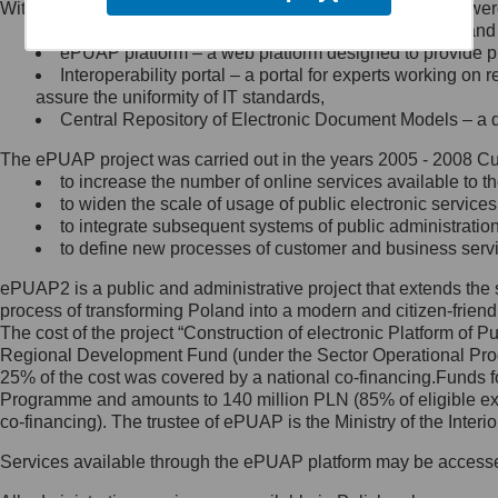
Within the project, the following functionalities and services we
Minister Cyfryzacji.
Public services catalogue – a method of presenting and 
Z administratorem skontaktujesz
ePUAP platform – a web platform designed to provide pub
się, wysyłając:
Interoperability portal – a portal for experts working 
assure the uniformity of IT standards,
list na adres jego siedziby: Al.
Central Repository of Electronic Document Models – a d
Ujazdowskie 1/3, 00-583
Warszawa lub na adres: ul.
The ePUAP project was carried out in the years 2005 - 2008 Curr
Królewska 27, 00-060
Warszawa,
to increase the number of online services available to th
to widen the scale of usage of public electronic services
wiadomość e-mail na adres:
to integrate subsequent systems of public administrati
mc@mc.gov.pl
to define new processes of customer and business serv
ePUAP2 is a public and administrative project that extends the se
Jak skontaktować się z
process of transforming Poland into a modern and citizen-friend
The cost of the project “Construction of electronic Platform of
Inspektorem Ochrony Danych
Regional Development Fund (under the Sector Operational Prog
25% of the cost was covered by a national co-financing.Funds f
Administrator wyznaczył Inspektora
Programme and amounts to 140 million PLN (85% of eligible 
Ochrony Danych, z którym
co-financing). The trustee of ePUAP is the Ministry of the Inter
skontaktujesz się, wysyłając:
Services available through the ePUAP platform may be access
list na adres: ul. Królewska 27,
00-060 Warszawa,