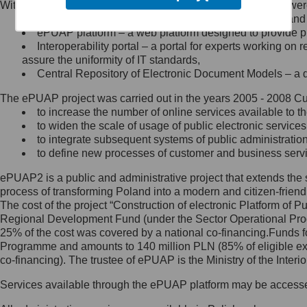
Within the project, the following functionalities and services we
Minister Cyfryzacji.
Public services catalogue – a method of presenting and 
Z administratorem skontaktujesz
ePUAP platform – a web platform designed to provide pub
się, wysyłając:
Interoperability portal – a portal for experts working 
assure the uniformity of IT standards,
list na adres jego siedziby: Al.
Central Repository of Electronic Document Models – a d
Ujazdowskie 1/3, 00-583
Warszawa lub na adres: ul.
The ePUAP project was carried out in the years 2005 - 2008 Curr
Królewska 27, 00-060
Warszawa,
to increase the number of online services available to th
to widen the scale of usage of public electronic services
wiadomość e-mail na adres:
to integrate subsequent systems of public administrati
mc@mc.gov.pl
to define new processes of customer and business serv
ePUAP2 is a public and administrative project that extends the se
Jak skontaktować się z
process of transforming Poland into a modern and citizen-friend
The cost of the project “Construction of electronic Platform of
Inspektorem Ochrony Danych
Regional Development Fund (under the Sector Operational Prog
25% of the cost was covered by a national co-financing.Funds f
Administrator wyznaczył Inspektora
Programme and amounts to 140 million PLN (85% of eligible 
Ochrony Danych, z którym
co-financing). The trustee of ePUAP is the Ministry of the Inter
skontaktujesz się, wysyłając:
Services available through the ePUAP platform may be access
list na adres: ul. Królewska 27,
00-060 Warszawa,