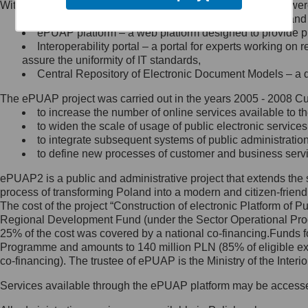
Within the project, the following functionalities and services we
Minister Cyfryzacji.
Public services catalogue – a method of presenting and 
Z administratorem skontaktujesz
ePUAP platform – a web platform designed to provide pub
się, wysyłając:
Interoperability portal – a portal for experts working 
assure the uniformity of IT standards,
list na adres jego siedziby: Al.
Central Repository of Electronic Document Models – a d
Ujazdowskie 1/3, 00-583
Warszawa lub na adres: ul.
The ePUAP project was carried out in the years 2005 - 2008 Curr
Królewska 27, 00-060
Warszawa,
to increase the number of online services available to th
to widen the scale of usage of public electronic services
wiadomość e-mail na adres:
to integrate subsequent systems of public administrati
mc@mc.gov.pl
to define new processes of customer and business serv
ePUAP2 is a public and administrative project that extends the se
Jak skontaktować się z
process of transforming Poland into a modern and citizen-friend
The cost of the project “Construction of electronic Platform of
Inspektorem Ochrony Danych
Regional Development Fund (under the Sector Operational Prog
25% of the cost was covered by a national co-financing.Funds f
Administrator wyznaczył Inspektora
Programme and amounts to 140 million PLN (85% of eligible 
Ochrony Danych, z którym
co-financing). The trustee of ePUAP is the Ministry of the Inter
skontaktujesz się, wysyłając:
Services available through the ePUAP platform may be access
list na adres: ul. Królewska 27,
00-060 Warszawa,