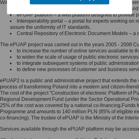
Within the project, the following functionalities and services we
Minister Cyfryzacji.
Public services catalogue – a method of presenting and 
Z administratorem skontaktujesz
ePUAP platform – a web platform designed to provide pub
się, wysyłając:
Interoperability portal – a portal for experts working 
assure the uniformity of IT standards,
list na adres jego siedziby: Al.
Central Repository of Electronic Document Models – a d
Ujazdowskie 1/3, 00-583
Warszawa lub na adres: ul.
The ePUAP project was carried out in the years 2005 - 2008 Curr
Królewska 27, 00-060
Warszawa,
to increase the number of online services available to th
to widen the scale of usage of public electronic services
wiadomość e-mail na adres:
to integrate subsequent systems of public administrati
mc@mc.gov.pl
to define new processes of customer and business serv
ePUAP2 is a public and administrative project that extends the se
Jak skontaktować się z
process of transforming Poland into a modern and citizen-friend
The cost of the project “Construction of electronic Platform of
Inspektorem Ochrony Danych
Regional Development Fund (under the Sector Operational Prog
25% of the cost was covered by a national co-financing.Funds f
Administrator wyznaczył Inspektora
Programme and amounts to 140 million PLN (85% of eligible 
Ochrony Danych, z którym
co-financing). The trustee of ePUAP is the Ministry of the Inter
skontaktujesz się, wysyłając:
Services available through the ePUAP platform may be access
list na adres: ul. Królewska 27,
00-060 Warszawa,