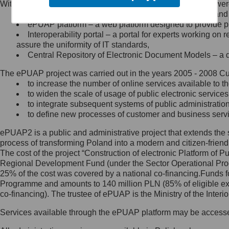
Within the project, the following functionalities and services we
Minister Cyfryzacji.
Public services catalogue – a method of presenting and 
Z administratorem skontaktujesz
ePUAP platform – a web platform designed to provide pub
się, wysyłając:
Interoperability portal – a portal for experts working 
assure the uniformity of IT standards,
list na adres jego siedziby: Al.
Central Repository of Electronic Document Models – a d
Ujazdowskie 1/3, 00-583
Warszawa lub na adres: ul.
The ePUAP project was carried out in the years 2005 - 2008 Curr
Królewska 27, 00-060
Warszawa,
to increase the number of online services available to th
to widen the scale of usage of public electronic services
wiadomość e-mail na adres:
to integrate subsequent systems of public administrati
mc@mc.gov.pl
to define new processes of customer and business serv
ePUAP2 is a public and administrative project that extends the se
Jak skontaktować się z
process of transforming Poland into a modern and citizen-friend
The cost of the project “Construction of electronic Platform of
Inspektorem Ochrony Danych
Regional Development Fund (under the Sector Operational Prog
25% of the cost was covered by a national co-financing.Funds f
Administrator wyznaczył Inspektora
Programme and amounts to 140 million PLN (85% of eligible 
Ochrony Danych, z którym
co-financing). The trustee of ePUAP is the Ministry of the Inter
skontaktujesz się, wysyłając:
Services available through the ePUAP platform may be access
list na adres: ul. Królewska 27,
00-060 Warszawa,