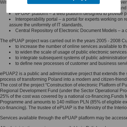
Within the project, the following functionalities and services we
Minister Cyfryzacji.
Public services catalogue – a method of presenting and 
Z administratorem skontaktujesz
ePUAP platform – a web platform designed to provide pub
się, wysyłając:
Interoperability portal – a portal for experts working 
assure the uniformity of IT standards,
list na adres jego siedziby: Al.
Central Repository of Electronic Document Models – a d
Ujazdowskie 1/3, 00-583
Warszawa lub na adres: ul.
The ePUAP project was carried out in the years 2005 - 2008 Curr
Królewska 27, 00-060
Warszawa,
to increase the number of online services available to th
to widen the scale of usage of public electronic services
wiadomość e-mail na adres:
to integrate subsequent systems of public administrati
mc@mc.gov.pl
to define new processes of customer and business serv
ePUAP2 is a public and administrative project that extends the se
Jak skontaktować się z
process of transforming Poland into a modern and citizen-friend
The cost of the project “Construction of electronic Platform of
Inspektorem Ochrony Danych
Regional Development Fund (under the Sector Operational Prog
25% of the cost was covered by a national co-financing.Funds f
Administrator wyznaczył Inspektora
Programme and amounts to 140 million PLN (85% of eligible 
Ochrony Danych, z którym
co-financing). The trustee of ePUAP is the Ministry of the Inter
skontaktujesz się, wysyłając:
Services available through the ePUAP platform may be access
list na adres: ul. Królewska 27,
00-060 Warszawa,