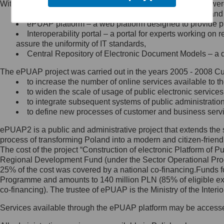
Within the project, the following functionalities and services we
Minister Cyfryzacji.
Public services catalogue – a method of presenting and 
Z administratorem skontaktujesz
ePUAP platform – a web platform designed to provide pub
się, wysyłając:
Interoperability portal – a portal for experts working 
assure the uniformity of IT standards,
list na adres jego siedziby: Al.
Central Repository of Electronic Document Models – a d
Ujazdowskie 1/3, 00-583
Warszawa lub na adres: ul.
The ePUAP project was carried out in the years 2005 - 2008 Curr
Królewska 27, 00-060
Warszawa,
to increase the number of online services available to th
to widen the scale of usage of public electronic services
wiadomość e-mail na adres:
to integrate subsequent systems of public administrati
mc@mc.gov.pl
to define new processes of customer and business serv
ePUAP2 is a public and administrative project that extends the se
Jak skontaktować się z
process of transforming Poland into a modern and citizen-friend
The cost of the project “Construction of electronic Platform of
Inspektorem Ochrony Danych
Regional Development Fund (under the Sector Operational Prog
25% of the cost was covered by a national co-financing.Funds f
Administrator wyznaczył Inspektora
Programme and amounts to 140 million PLN (85% of eligible 
Ochrony Danych, z którym
co-financing). The trustee of ePUAP is the Ministry of the Inter
skontaktujesz się, wysyłając:
Services available through the ePUAP platform may be access
list na adres: ul. Królewska 27,
00-060 Warszawa,