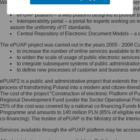
Within the project, the following functionalities and services we
Minister Cyfryzacji.
Public services catalogue – a method of presenting and 
Z administratorem skontaktujesz
ePUAP platform – a web platform designed to provide pub
się, wysyłając:
Interoperability portal – a portal for experts working 
assure the uniformity of IT standards,
list na adres jego siedziby: Al.
Central Repository of Electronic Document Models – a d
Ujazdowskie 1/3, 00-583
Warszawa lub na adres: ul.
The ePUAP project was carried out in the years 2005 - 2008 Curr
Królewska 27, 00-060
Warszawa,
to increase the number of online services available to th
to widen the scale of usage of public electronic services
wiadomość e-mail na adres:
to integrate subsequent systems of public administrati
mc@mc.gov.pl
to define new processes of customer and business serv
ePUAP2 is a public and administrative project that extends the se
Jak skontaktować się z
process of transforming Poland into a modern and citizen-friend
The cost of the project “Construction of electronic Platform of
Inspektorem Ochrony Danych
Regional Development Fund (under the Sector Operational Prog
25% of the cost was covered by a national co-financing.Funds f
Administrator wyznaczył Inspektora
Programme and amounts to 140 million PLN (85% of eligible 
Ochrony Danych, z którym
co-financing). The trustee of ePUAP is the Ministry of the Inter
skontaktujesz się, wysyłając:
Services available through the ePUAP platform may be access
list na adres: ul. Królewska 27,
00-060 Warszawa,